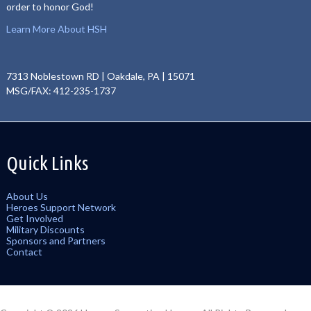
order to honor God!
Learn More About HSH
7313 Noblestown RD | Oakdale, PA | 15071
MSG/FAX: 412-235-1737
Quick Links
About Us
Heroes Support Network
Get Involved
Military Discounts
Sponsors and Partners
Contact