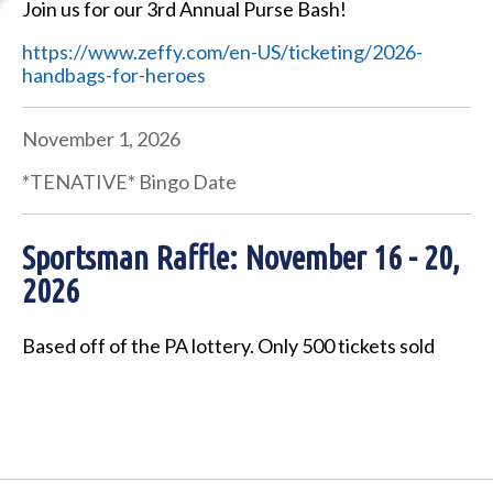
Join us for our 3rd Annual Purse Bash!
https://www.zeffy.com/en-US/ticketing/2026-
handbags-for-heroes
November 1, 2026
*TENATIVE* Bingo Date
Sportsman Raffle: November 16 - 20,
2026
Based off of the PA lottery. Only 500 tickets sold