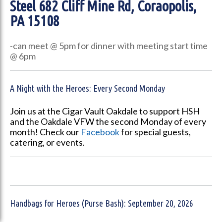
Steel
682 Cliff Mine Rd, Coraopolis,
PA 15108
-can meet @ 5pm for dinner with meeting start time
@ 6pm
A Night with the Heroes: Every Second Monday
Join us at the Cigar Vault Oakdale to support HSH
and the Oakdale VFW the second Monday of every
month! Check our
Facebook
for special guests,
catering, or events.
Handbags for Heroes (Purse Bash): September 20, 2026