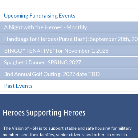
Upcoming Fundraising Events
A Night with the Heroes - Monthly
Handbags for Heroes (Purse Bash): September 20th, 2
BINGO "TENATIVE" for November 1, 2026
Spaghetti Dinner: SPRING 2027
3nd Annual Golf Outing: 2027 date TBD
Past Events
Heroes Supporting Heroes
The Vision of HSH is to support stable and safe housing for military
members and their families, senior citizens, and others in need, in