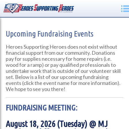
Upcoming Fundraising Events
Heroes Supporting Heroes does not exist without
financial support from our community. Donations
pay for supplies necessary for home repairs (i.e.
wood for a ramp) or pay qualified professionals to
undertake work that is outside of our volunteer skill
set. Below is a list of our upcoming fundraising
events (click the event name for more information).
We hope to see you there!
FUNDRAISING MEETING:
August 18, 2026 (Tuesday) @ MJ