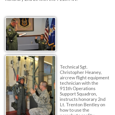
Technical Sgt.
Christopher Heaney,
aircrew flight equipment
technician with the
911th Operations
Support Squadron,
instructs honorary 2nd
Lt. Trenton Bentley on
how to use the