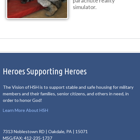
parachute reality
simulator.
Heroes Supporting Heroes
The Vision of HSH is to support stable and safe housing for military
members and their families, senior citizens, and others in need, in
order to honor God!
Learn More About HSH
7313 Noblestown RD | Oakdale, PA | 15071
MSG/FAX: 412-235-1737