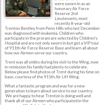
were sworn in as an
honorary Air Force
Reserve 2nd
Lieutenants, most
recently 8-year-old
Trenton Bentley from Penn Hills who last December
was diagnosed with leukemia. Children who
participate in the proram are selected by Children's
Hospital and are not only sworn in but get a VIP tour
of 911th Air Force Reserve Base and learn all about
how our Airmen serve our country.
Trent was all smiles during his visit to the Wing, now
in remission his family had plenty to celebrate.
Below please find photos of Trent during his time on
base, courtesy of the 911th Air Lift Wing.
What a fantastic program and way for a new
generation to learn about service to our country.
We are happy to hear Trenton is doing well and
thank all of our Airmen who participated in the