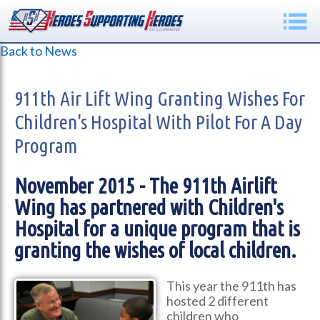
Back to News
911th Air Lift Wing Granting Wishes For
Children's Hospital With Pilot For A Day
Program
November 2015 - The 911th Airlift
Wing has partnered with Children's
Hospital for a unique program that is
granting the wishes of local children.
This year the 911th has
hosted 2 different
children who