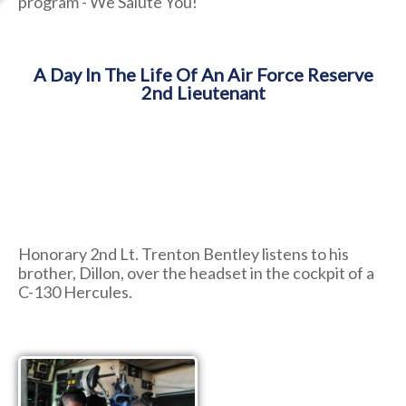
program - We Salute You!
A Day In The Life Of An Air Force Reserve
2nd Lieutenant
Honorary 2nd Lt. Trenton Bentley listens to his
brother, Dillon, over the headset in the cockpit of a
C-130 Hercules.