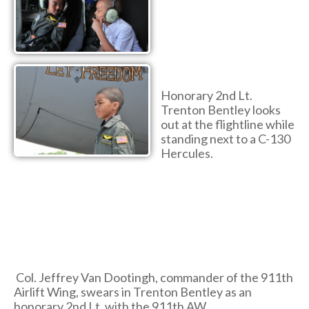
Honorary 2nd Lt.
Trenton Bentley looks
out at the flightline while
standing next to a C-130
Hercules.
Col. Jeffrey Van Dootingh, commander of the 911th
Airlift Wing, swears in Trenton Bentley as an
honorary 2nd Lt. with the 911th AW.