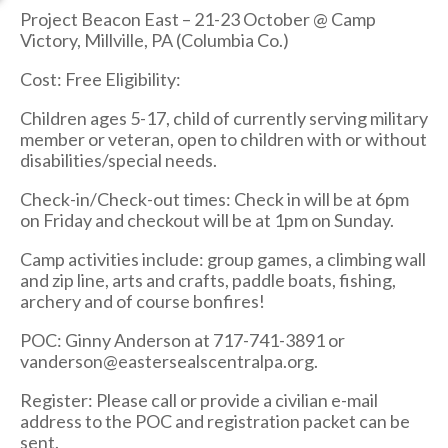
Project Beacon East – 21-23 October @ Camp
Victory, Millville, PA (Columbia Co.)
Cost: Free Eligibility:
Children ages 5-17, child of currently serving military
member or veteran, open to children with or without
disabilities/special needs.
Check-in/Check-out times: Check in will be at 6pm
on Friday and checkout will be at 1pm on Sunday.
Camp activities include: group games, a climbing wall
and zip line, arts and crafts, paddle boats, fishing,
archery and of course bonfires!
POC: Ginny Anderson at 717-741-3891 or
vanderson@eastersealscentralpa.org.
Register: Please call or provide a civilian e-mail
address to the POC and registration packet can be
sent.