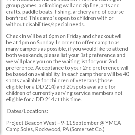
group games, a climbing wall and zip line, arts and
crafts, paddle boats, fishing, archery and of course
bonfires! This camp is open to children with or
without disabilities/special needs.
Check in will be at 6pm on Friday and checkout will
be at 1pm on Sunday. In order to offer camp to as
many campers as possible, if you would like to attend
both weekends, please list your 1st preference and
we will place you on the waiting list for your 2nd
preference. Acceptance to your 2nd preference will
be based on availability. In each camp there will be 40
spots available for children of veterans (those
eligible for a DD 214) and 20 spots available for
children of currently serving service members not
eligible for a DD 214 at this time.
Dates/Locations:
Project Beacon West – 9-11 September @ YMCA
Camp Soles, Rockwood, PA (Somerset Co.)