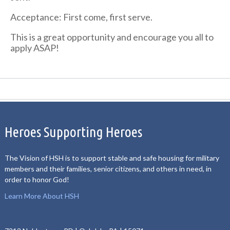
Acceptance: First come, first serve.
This is a great opportunity and encourage you all to
apply ASAP!
Heroes Supporting Heroes
The Vision of HSH is to support stable and safe housing for military
members and their families, senior citizens, and others in need, in
order to honor God!
Learn More About HSH