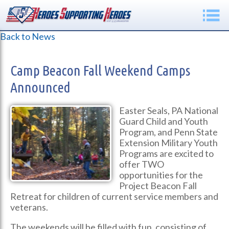
Back to News
Camp Beacon Fall Weekend Camps
Announced
Easter Seals, PA National
Guard Child and Youth
Program, and Penn State
Extension Military Youth
Programs are excited to
offer TWO
opportunities for the
Project Beacon Fall
Retreat for children of current service members and
veterans.
The weekends will be filled with fun, consisting of