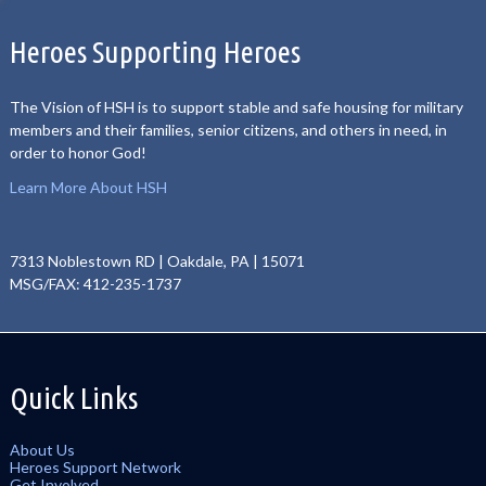
Heroes Supporting Heroes
The Vision of HSH is to support stable and safe housing for military
members and their families, senior citizens, and others in need, in
order to honor God!
Learn More About HSH
7313 Noblestown RD | Oakdale, PA | 15071
MSG/FAX: 412-235-1737
Quick Links
About Us
Heroes Support Network
Get Involved