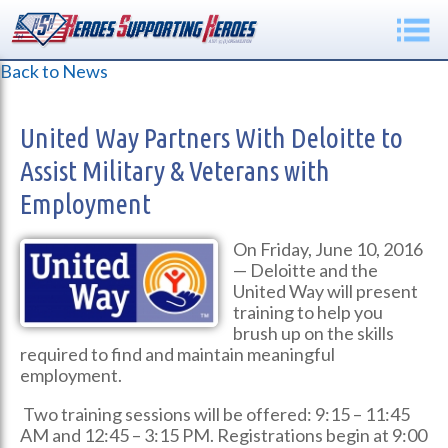
Back to News
United Way Partners With Deloitte to
Assist Military & Veterans with
Employment
On Friday, June 10, 2016
— Deloitte and the
United Way will present
training to help you
brush up on the skills
required to find and maintain meaningful
employment.
Two training sessions will be offered: 9:15 – 11:45
AM and 12:45 – 3:15 PM. Registrations begin at 9:00