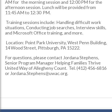
AM for the morning session and 12:00 PM for the
afternoon session. Lunch will be provided from
11:45 AM to 12:30 PM.
Training sessions include: Handling difficult work
situations, Conducting job searches, Interview skills,
and Microsoft Office training, and more.
Location: Point Park University, West Penn Building,
14 Wood Street, Pittsburgh, PA 15222.
For questions, please contact Jordana Stephens,
Senior Program Manager Helping Families Thrive
United Way of Allegheny Count. Tel. (412) 456-6816
or Jordana.Stephens@uwac.org.