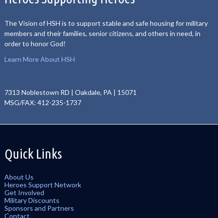
The Vision of HSH is to support stable and safe housing for military
members and their families, senior citizens, and others in need, in
order to honor God!
Learn More About HSH
7313 Noblestown RD | Oakdale, PA | 15071
MSG/FAX: 412-235-1737
Quick Links
About Us
Heroes Support Network
Get Involved
Military Discounts
Sponsors and Partners
Contact