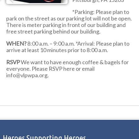
*Parking: Please plan to
park on the street as our parking lot will not be open.
There is meter parking in front of our building and
free street parking behind our building.
WHEN?
8:00 a.m. – 9:00 a.m. *Arrival: Please plan to
arrive at least 10 minutes prior to 8:00 a.m.
RSVP
We want to have enough coffee & bagels for
everyone. Please RSVP here or email
info@vlpwpa.org.
Heroes Supporting Heroes