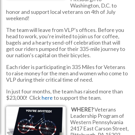
Washington, D.C. to
honor and support local veterans on 4th of July
weekend!
The team will leave from VLP’s offices. Before you
head to work, you’re invited to join us for coffee,
bagels and a hearty send-off celebration that will
get our riders pumped for their 335-mile journey to
our nation’s capital on their bicycles.
Each rider is participating in 335 Miles for Veterans
to raise money for the men and women who come to
VLP during their critical time of need.
In just four months, the team has raised more than
$23,000! Click
here
to support the team.
WHERE?
Veterans
Leadership Program of
Western Pennsylvania
2417 East Carson Street,
Pittsburgh, PA 15203