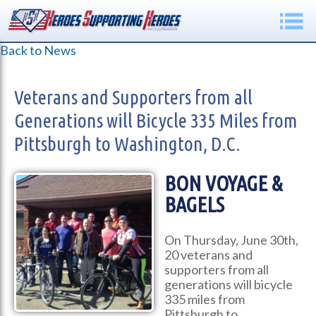
Back to News
Veterans and Supporters from all
Generations will Bicycle 335 Miles from
Pittsburgh to Washington, D.C.
BON VOYAGE &
BAGELS
On Thursday, June 30th,
20 veterans and
supporters from all
generations will bicycle
335 miles from
Pittsburgh to