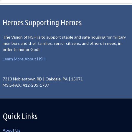
Heroes Supporting Heroes
The Vision of HSH is to support stable and safe housing for military
members and their families, senior citizens, and others in need, in
order to honor God!
Learn More About HSH
7313 Noblestown RD | Oakdale, PA | 15071
MSG/FAX: 412-235-1737
Quick Links
About Us