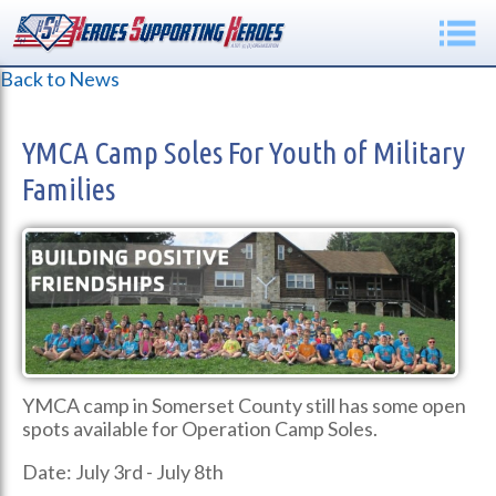
Back to News
YMCA Camp Soles For Youth of Military
Families
YMCA camp in Somerset County still has some open
spots available for Operation Camp Soles.
Date: July 3rd - July 8th