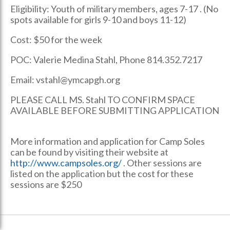
Eligibility: Youth of military members, ages 7-17 . (No
spots available for girls 9-10 and boys 11-12)
Cost: $50 for the week
POC: Valerie Medina Stahl, Phone 814.352.7217
Email: vstahl@ymcapgh.org
PLEASE CALL MS. Stahl TO CONFIRM SPACE
AVAILABLE BEFORE SUBMITTING APPLICATION
More information and application for Camp Soles
can be found by visiting their website at
http://www.campsoles.org/
. Other sessions are
listed on the application but the cost for these
sessions are $250