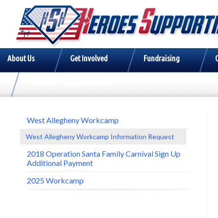
About Us
Get Involved
Fundraising
The Heroes Support Network
West Allegheny Workcamp
West Allegheny Workcamp Information Request
2018 Operation Santa Family Carnival Sign Up
Additional Payment
2025 Workcamp