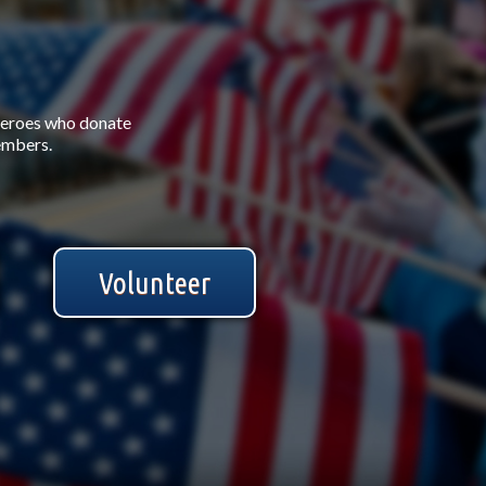
Heroes who donate
members.
Volunteer