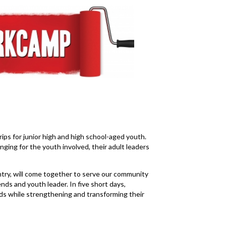
ps for junior high and high school-aged youth.
ging for the youth involved, their adult leaders
ry, will come together to serve our community
ends and youth leader. In five short days,
ds while strengthening and transforming their