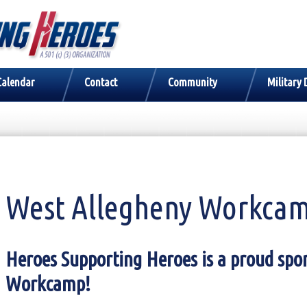
Calendar
Contact
Community
Military 
West Allegheny Workca
Heroes Supporting Heroes is a proud spo
Workcamp!