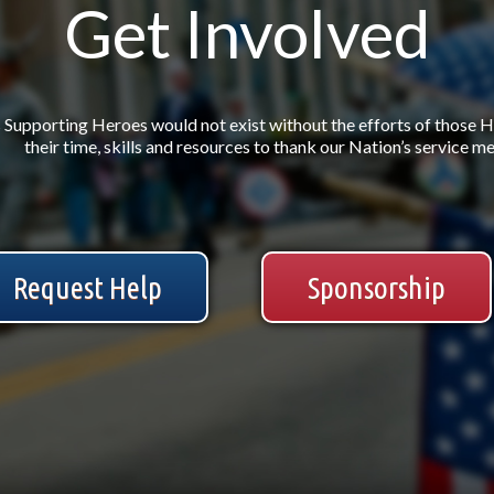
Get Involved
Supporting Heroes would not exist without the efforts of those 
their time, skills and resources to thank our Nation’s service 
Request Help
Sponsorship