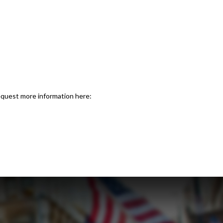
request more information here: