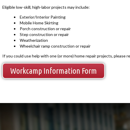
Eligible low-skill, high-labor projects may include:
Exterior/Interior Painting
Mobile Home Skirting
Porch construction or repair
Step construction or repair
Weatherization
Wheelchair ramp construction or repair
If you could use help with one (or more) home repair projects, please 
Workcamp Information Form