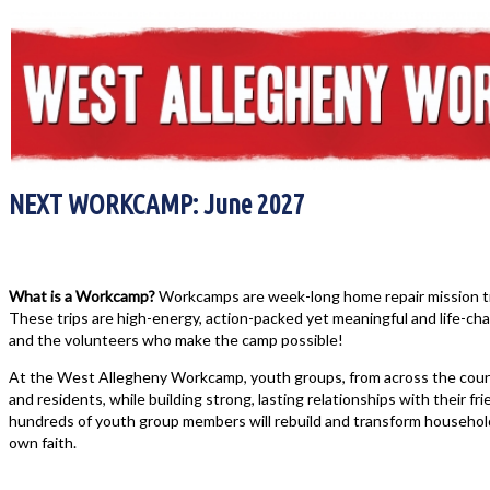
NEXT WORKCAMP: June 2027
What is a Workcamp?
Workcamps are week-long home repair mission tri
These trips are high-energy, action-packed yet meaningful and life-chan
and the volunteers who make the camp possible!
At the West Allegheny Workcamp, youth groups, from across the count
and residents, while building strong, lasting relationships with their fri
hundreds of youth group members will rebuild and transform househol
own faith.