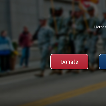
Heroes 
Donate