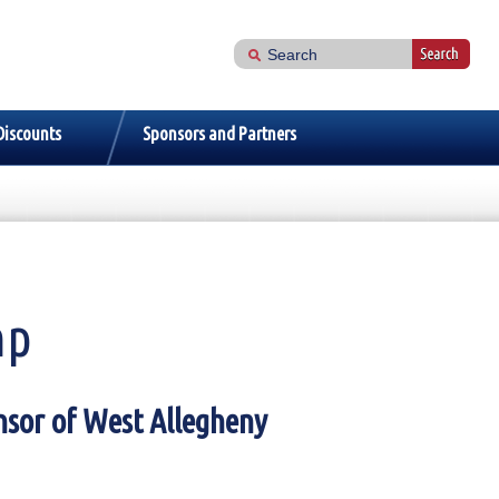
Discounts
Sponsors and Partners
mp
nsor of West Allegheny