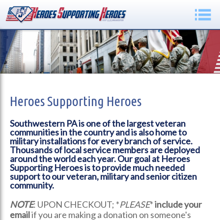
Heroes Supporting Heroes
Southwestern PA is one of the largest veteran
communities in the country and is also home to
military installations for every branch of service.
Thousands of local service members are deployed
around the world each year. Our goal at Heroes
Supporting Heroes is to provide much needed
support to our veteran, military and senior citizen
community.
NOTE
: UPON CHECKOUT; *
PLEASE
*
include your
email
if you are making a donation on someone's