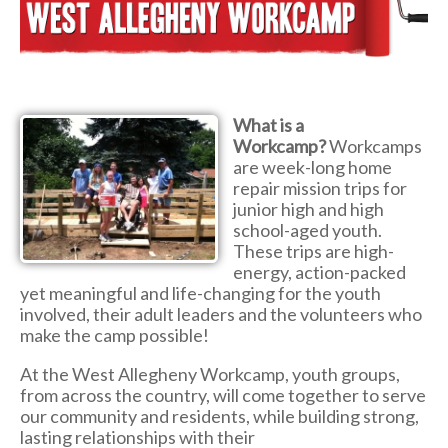
What is a
Workcamp?
Workcamps
are week-long home
repair mission trips for
junior high and high
school-aged youth.
These trips are high-
energy, action-packed
yet meaningful and life-changing for the youth
involved, their adult leaders and the volunteers who
make the camp possible!
At the West Allegheny Workcamp, youth groups,
from across the country, will come together to serve
our community and residents, while building strong,
lasting relationships with their