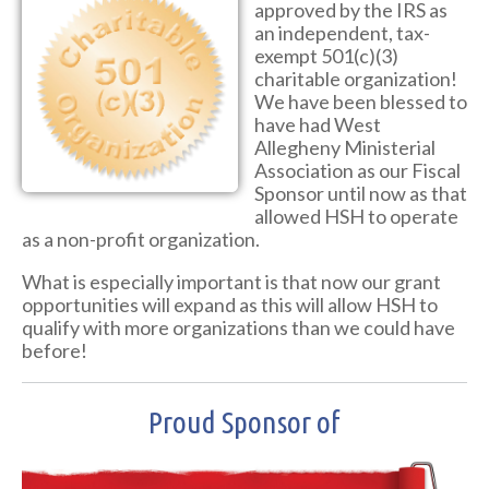
approved by the IRS as
an independent, tax-
exempt 501(c)(3)
charitable organization!
We have been blessed to
have had West
Allegheny Ministerial
Association as our Fiscal
Sponsor until now as that
allowed HSH to operate
as a non-profit organization.
What is especially important is that now our grant
opportunities will expand as this will allow HSH to
qualify with more organizations than we could have
before!
Proud Sponsor of