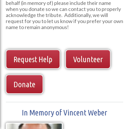
behalf (in memory of) please include their name
when you donate so we can contact you to properly
acknowledge the tribute. Additionally, we will
request for you to let us know if you prefer your own
name to remain anonymous!
Request Help
Volunteer
Donate
In Memory of Vincent Weber