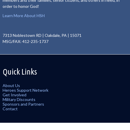
members and their families, senior citizens, and others in need, in
order to honor God!
Learn More About HSH
7313 Noblestown RD | Oakdale, PA | 15071
MSG/FAX: 412-235-1737
Quick Links
About Us
Heroes Support Network
Get Involved
Military Discounts
Sponsors and Partners
Contact