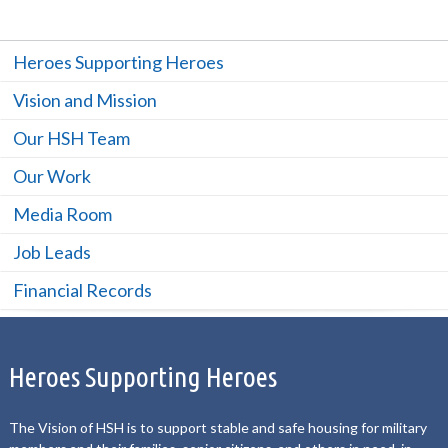
Heroes Supporting Heroes
Vision and Mission
Our HSH Team
Our Work
Media Room
Job Leads
Financial Records
Heroes Supporting Heroes
The Vision of HSH is to support stable and safe housing for military