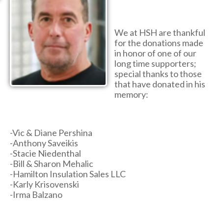
We at HSH are thankful
for the donations made
in honor of one of our
long time supporters;
special thanks to those
that have donated in his
memory:
-Vic & Diane Pershina
-Anthony Saveikis
-Stacie Niedenthal
-Bill & Sharon Mehalic
-Hamilton Insulation Sales LLC
-Karly Krisovenski
-Irma Balzano