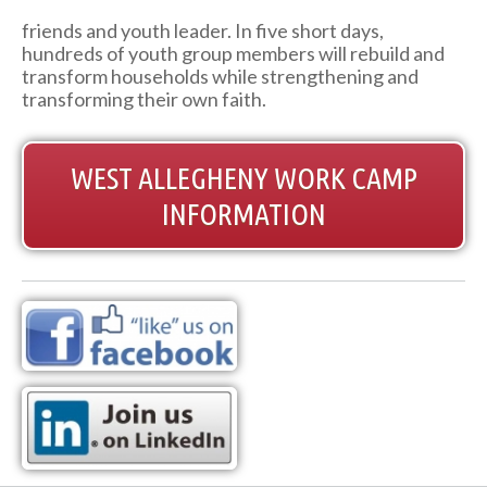
friends and youth leader. In five short days,
hundreds of youth group members will rebuild and
transform households while strengthening and
transforming their own faith.
WEST ALLEGHENY WORK CAMP
INFORMATION