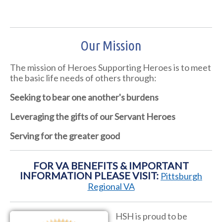
Our Mission
The mission of Heroes Supporting Heroes is to meet
the basic life needs of others through:
Seeking to bear one another's burdens
Leveraging the gifts of our Servant Heroes
Serving for the greater good
FOR VA BENEFITS & IMPORTANT
INFORMATION PLEASE VISIT:
Pittsburgh
Regional VA
HSH is proud to be