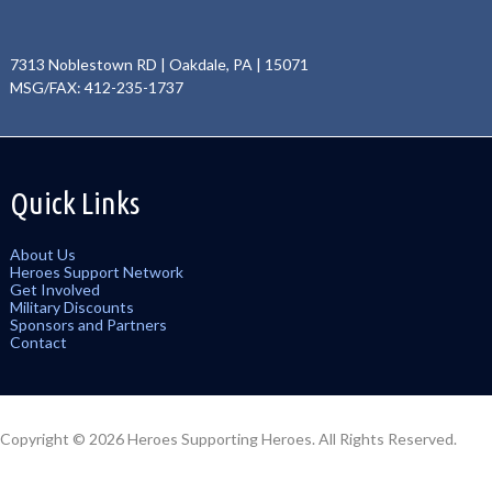
7313 Noblestown RD | Oakdale, PA | 15071
MSG/FAX: 412-235-1737
Quick Links
About Us
Heroes Support Network
Get Involved
Military Discounts
Sponsors and Partners
Contact
Copyright © 2026 Heroes Supporting Heroes. All Rights Reserved.