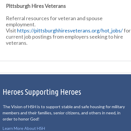
Pittsburgh Hires Veterans
Referral resources for veteran and spouse
employment.
Visit
https://pittsburghhiresveterans.org/hot_jobs/
for
current job postings from employers seeking to hire
veterans.
Heroes Supporting Heroes
The Vision of HSH is to support stable and safe housing for military
members and their families, senior citizens, and others in need, in
order to honor God!
Learn More About HSH