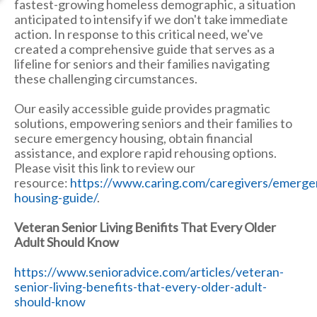
fastest-growing homeless demographic, a situation
anticipated to intensify if we don't take immediate
action. In response to this critical need, we've
created a comprehensive guide that serves as a
lifeline for seniors and their families navigating
these challenging circumstances.
Our easily accessible guide provides pragmatic
solutions, empowering seniors and their families to
secure emergency housing, obtain financial
assistance, and explore rapid rehousing options.
Please visit this link to review our
resource:
https://www.caring.com/caregivers/emerge
housing-guide/
.
Veteran Senior Living Benifits That Every Older
Adult Should Know
https://www.senioradvice.com/articles/veteran-
senior-living-benefits-that-every-older-adult-
should-know