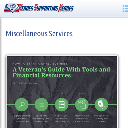
Miscellaneous Services