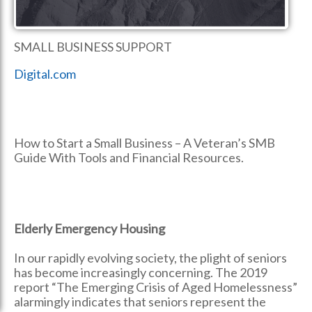
SMALL BUSINESS SUPPORT
Digital.com
How to Start a Small Business – A Veteran’s SMB
Guide With Tools and Financial Resources.
Elderly Emergency Housing
In our rapidly evolving society, the plight of seniors
has become increasingly concerning. The 2019
report “The Emerging Crisis of Aged Homelessness”
alarmingly indicates that seniors represent the